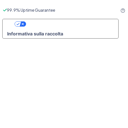
99.9% Uptime Guarantee
Le Tue Preferenze Relative Alla Privacy
Informativa sulla raccolta