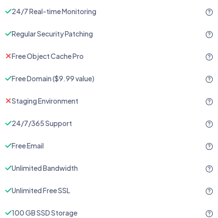
24/7 Real-time Monitoring
Regular Security Patching
Free Object Cache Pro
Free Domain ($9.99 value)
Staging Environment
24/7/365 Support
Free Email
Unlimited Bandwidth
Unlimited Free SSL
100 GB SSD Storage