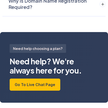
Why Is Domain Name Registration
Required?
Need help choosing a plan?
Need help? We're
always here for you.
Go To Live Chat Page