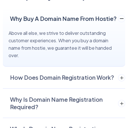
Why Buy A Domain Name From Hostie?
Above all else, we strive to deliver outstanding
customer experiences. When you buy a domain
name from hostie, we guarantee it will be handed
over.
How Does Domain Registration Work?
Why Is Domain Name Registration
Required?