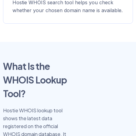
Hostie WHOIS search tool helps you check
whether your chosen domain name is available.
What Is the
WHOIS Lookup
Tool?
Hostie WHOIS lookup tool
shows the latest data
registered on the official
WHOIS domain database. It