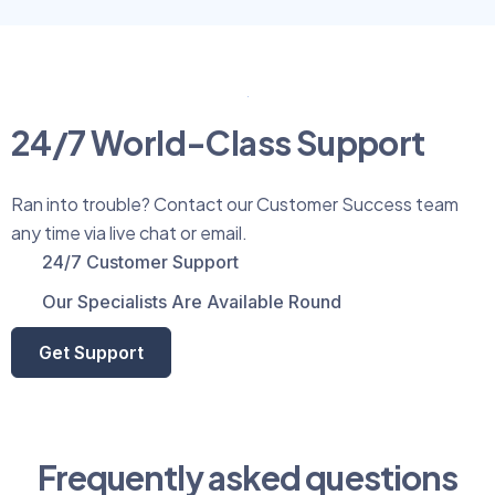
24/7 World-Class Support
Ran into trouble? Contact our Customer Success team
any time via live chat or email.
24/7 Customer Support
Our Specialists Are Available Round
Get Support
Frequently asked questions