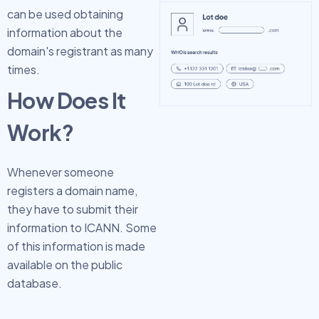
can be used obtaining
information about the
domain's registrant as many
times.
How Does It
Work?
Whenever someone
registers a domain name,
they have to submit their
information to ICANN. Some
of this information is made
available on the public
database.