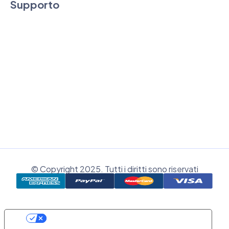
Supporto
Assistenza tecnica e commerciale
Supporto Remoto
Area clienti
Registrati
© Copyright 2025. Tutti i diritti sono riservati
Le Tue Preferenze Relative Alla Privacy