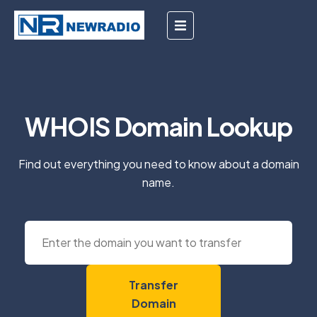
WHOIS Domain Lookup
Find out everything you need to know about a domain
name.
Transfer
Domain