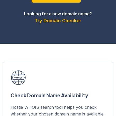
Looking for a new domain name?
Try Domain Checker
Check Domain Name Availability
Hostie WHOIS search tool helps you check
whether your chosen domain name is available.