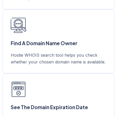
Find A Domain Name Owner
Hostie WHOIS search tool helps you check
whether your chosen domain name is available.
See The Domain Expiration Date