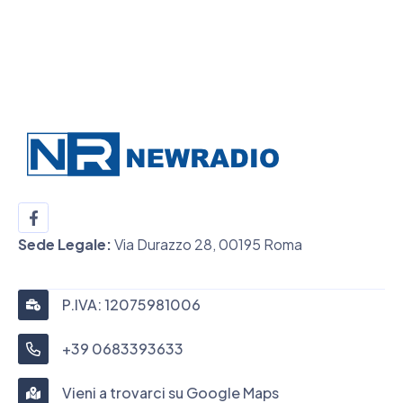
Sede Legale:
Via Durazzo 28, 00195 Roma
P.IVA: 12075981006
+39 0683393633
Vieni a trovarci su Google Maps