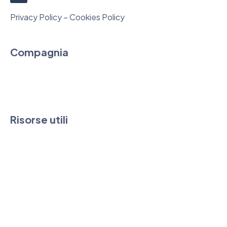
Privacy Policy – Cookies Policy
Compagnia
Chi siamo
Contatti
Risorse utili
FAQ & Guide
News
Downloads
Condizioni di vendita e SLA