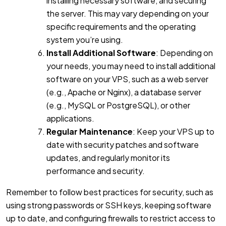
installing necessary software, and securing
the server. This may vary depending on your
specific requirements and the operating
system you’re using.
Install Additional Software
: Depending on
your needs, you may need to install additional
software on your VPS, such as a web server
(e.g., Apache or Nginx), a database server
(e.g., MySQL or PostgreSQL), or other
applications.
Regular Maintenance
: Keep your VPS up to
date with security patches and software
updates, and regularly monitor its
performance and security.
Remember to follow best practices for security, such as
using strong passwords or SSH keys, keeping software
up to date, and configuring firewalls to restrict access to