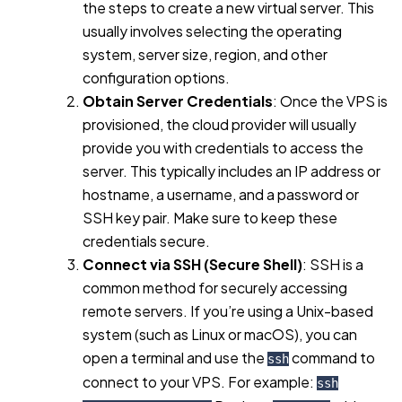
the steps to create a new virtual server. This
usually involves selecting the operating
system, server size, region, and other
configuration options.
Obtain Server Credentials
: Once the VPS is
provisioned, the cloud provider will usually
provide you with credentials to access the
server. This typically includes an IP address or
hostname, a username, and a password or
SSH key pair. Make sure to keep these
credentials secure.
Connect via SSH (Secure Shell)
: SSH is a
common method for securely accessing
remote servers. If you’re using a Unix-based
system (such as Linux or macOS), you can
open a terminal and use the
command to
ssh
connect to your VPS. For example:
ssh