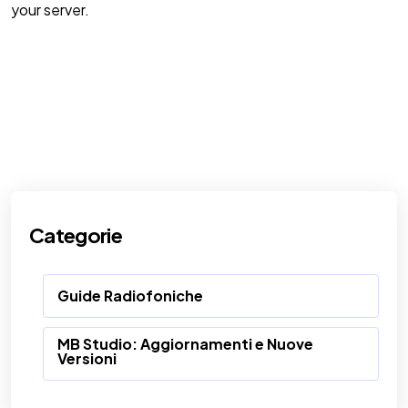
your server.
Categorie
Guide Radiofoniche
MB Studio: Aggiornamenti e Nuove
Versioni