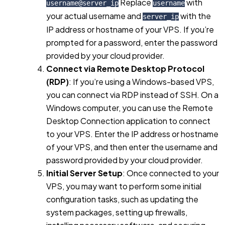
Replace
with
username@server_ip
username
your actual username and
with the
server_ip
IP address or hostname of your VPS. If you’re
prompted for a password, enter the password
provided by your cloud provider.
Connect via Remote Desktop Protocol
(RDP)
: If you’re using a Windows-based VPS,
you can connect via RDP instead of SSH. On a
Windows computer, you can use the Remote
Desktop Connection application to connect
to your VPS. Enter the IP address or hostname
of your VPS, and then enter the username and
password provided by your cloud provider.
Initial Server Setup
: Once connected to your
VPS, you may want to perform some initial
configuration tasks, such as updating the
system packages, setting up firewalls,