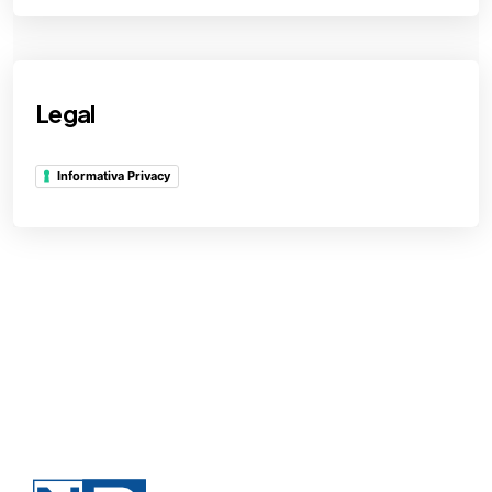
Legal
Informativa Privacy