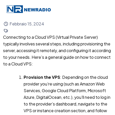
Febbraio 15, 2024
Connecting to a Cloud VPS (Virtual Private Server)
typically involves several steps, including provisioning the
server, accessing it remotely, and configuring it according
to your needs. Here’s a general guide on how to connect
to a Cloud VPS:
Provision the VPS
: Depending on the cloud
provider you’re using (such as Amazon Web
Services, Google Cloud Platform, Microsoft
Azure, DigitalOcean, etc.), you’ll need to log in
to the provider’s dashboard, navigate to the
VPS or instance creation section, and follow