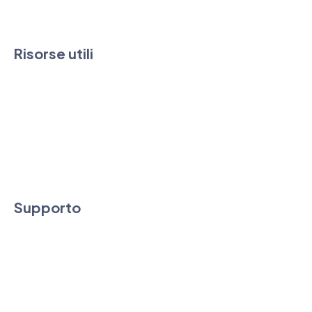
Contatti
Risorse utili
FAQ & Guide
News
Downloads
Condizioni di vendita e SLA
Supporto
Assistenza tecnica e commerciale
Supporto Remoto
Area clienti