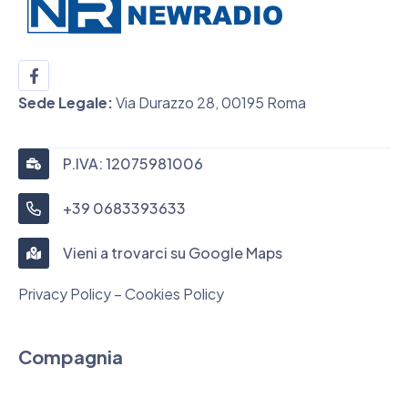
Sede Legale:
Via Durazzo 28, 00195 Roma
P.IVA: 12075981006
+39 0683393633
Vieni a trovarci su Google Maps
Privacy Policy – Cookies Policy
Compagnia
Chi siamo